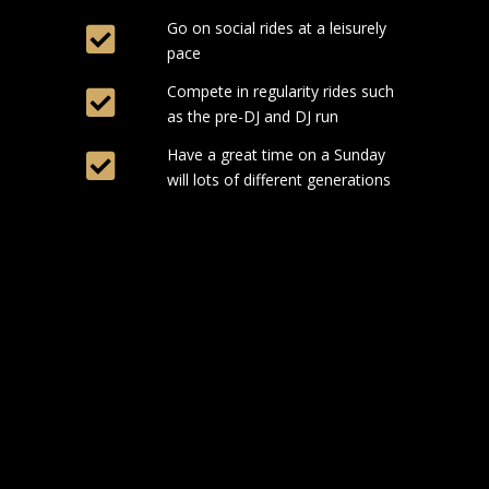
Go on social rides at a leisurely
pace
Compete in regularity rides such
as the pre-DJ and DJ run
Have a great time on a Sunday
will lots of different generations