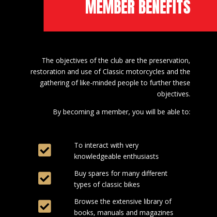
MEMBER BENEFITS
The objectives of the club are the preservation,
restoration and use of Classic motorcycles and the
gathering of like-minded people to further these
objectives.
By becoming a member, you will be able to:
To interact with very
knowledgeable enthusiasts
Buy spares for many different
types of classic bikes
Browse the extensive library of
books, manuals and magazines